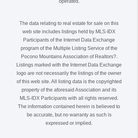
operated.
The data relating to real estate for sale on this
web site includes listings held by MLS-IDX
Participants of the Internet Data Exchange
program of the Multiple Listing Service of the
Pocono Mountains Association of Realtors?.
Listings marked with the Internet Data Exchange
logo are not necessarily the listings of the owner
of this web site. All listing data is the copyrighted
property of the aforesaid Association and its
MLS-IDX Participants with all rights reserved.
The information contained herein is believed to
be accurate, but no warranty as such is
expressed or implied.