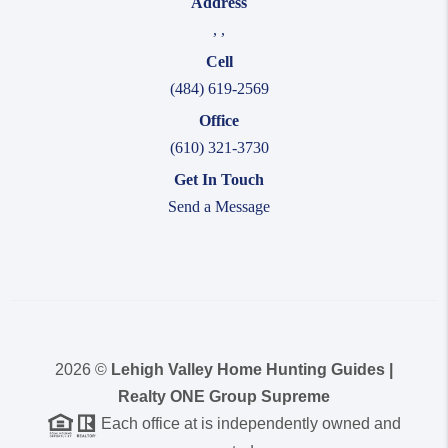
Address
,
,
Cell
(484) 619-2569
Office
(610) 321-3730
Get In Touch
Send a Message
2026
©
Lehigh Valley Home Hunting Guides |
Realty ONE Group Supreme
Each office at is independently owned and