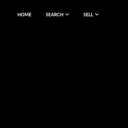
HOME
SEARCH
SELL