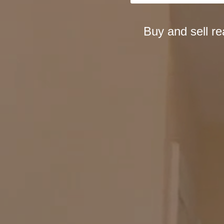
Buy and sell r