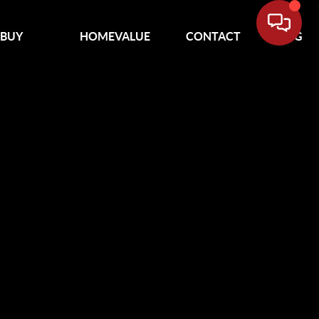
BUY
HOMEVALUE
CONTACT
BLOG