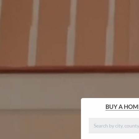
BUY
A HOM