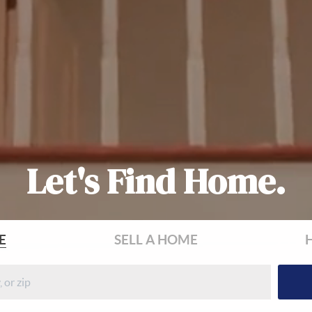
Let's Find Home.
E
SELL
A HOME