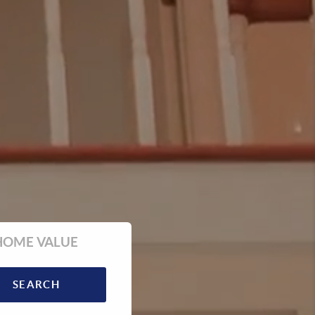
HOME VALUE
SEARCH