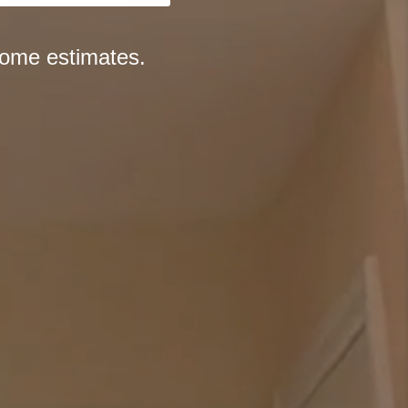
home estimates.