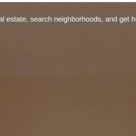
eal estate, search neighborhoods, and get 