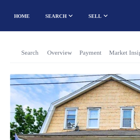
HOME
SEARCH
SELL