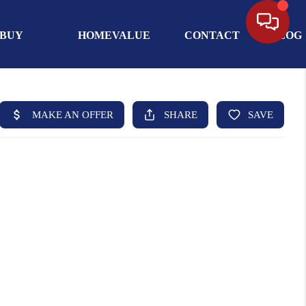
BUY
HOMEVALUE
CONTACT
BLOG