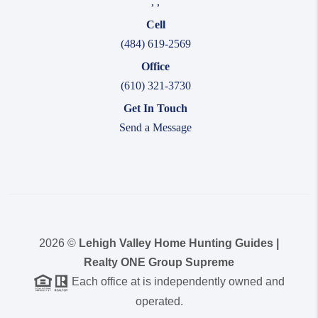
,
,
Cell
(484) 619-2569
Office
(610) 321-3730
Get In Touch
Send a Message
2026
©
Lehigh Valley Home Hunting Guides |
Realty ONE Group Supreme
Each office at is independently owned and
operated.