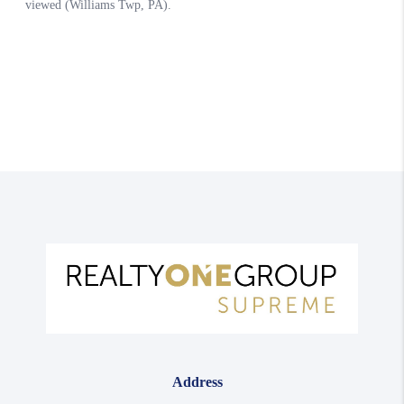
Address