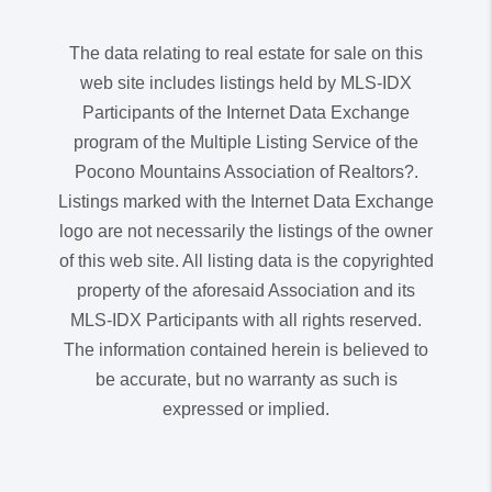
The data relating to real estate for sale on this
web site includes listings held by MLS-IDX
Participants of the Internet Data Exchange
program of the Multiple Listing Service of the
Pocono Mountains Association of Realtors?.
Listings marked with the Internet Data Exchange
logo are not necessarily the listings of the owner
of this web site. All listing data is the copyrighted
property of the aforesaid Association and its
MLS-IDX Participants with all rights reserved.
The information contained herein is believed to
be accurate, but no warranty as such is
expressed or implied.