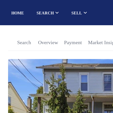
HOME
SEARCH
SELL