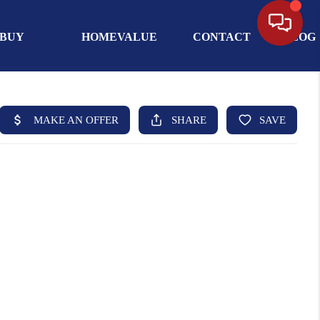
BUY
HOMEVALUE
CONTACT
BLOG