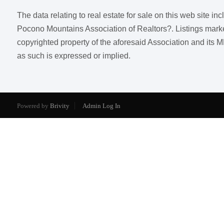
The data relating to real estate for sale on this web site i
Pocono Mountains Association of Realtors?. Listings marked w
copyrighted property of the aforesaid Association and its M
as such is expressed or implied.
Powered by
Brivity
Admin Log In