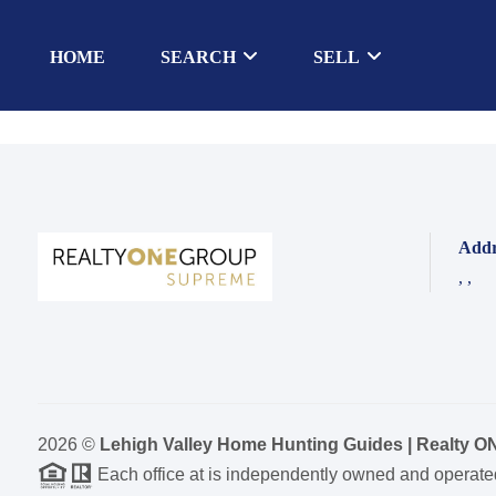
HOME
SEARCH
SELL
Addr
,
,
2026
©
Lehigh Valley Home Hunting Guides | Realty 
Each office at is independently owned and operate