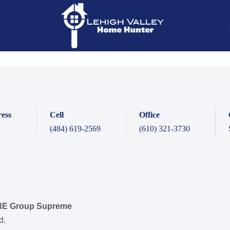
ess
Cell
Office
(484) 619-2569
(610) 321-3730
ONE Group Supreme
d.