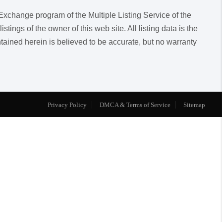
a Exchange program of the Multiple Listing Service of the
ngs of the owner of this web site. All listing data is the
ntained herein is believed to be accurate, but no warranty
Privacy Policy
DMCA & Terms of Service
Sitemap