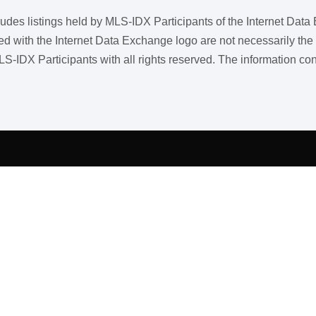
ncludes listings held by MLS-IDX Participants of the Internet Dat
ith the Internet Data Exchange logo are not necessarily the listi
LS-IDX Participants with all rights reserved. The information co