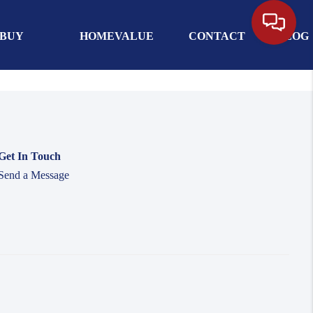
BUY
HOMEVALUE
CONTACT
BLOG
Get In Touch
Send a Message