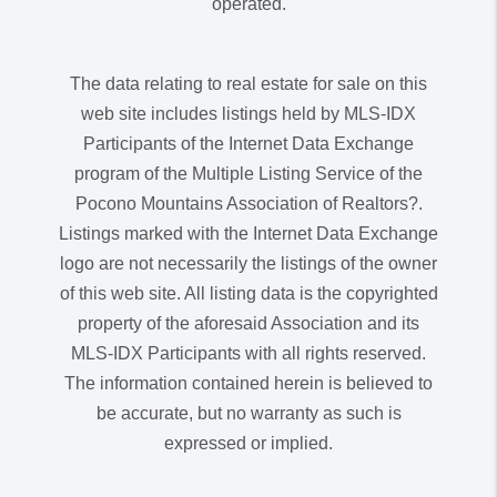
operated.
The data relating to real estate for sale on this
web site includes listings held by MLS-IDX
Participants of the Internet Data Exchange
program of the Multiple Listing Service of the
Pocono Mountains Association of Realtors?.
Listings marked with the Internet Data Exchange
logo are not necessarily the listings of the owner
of this web site. All listing data is the copyrighted
property of the aforesaid Association and its
MLS-IDX Participants with all rights reserved.
The information contained herein is believed to
be accurate, but no warranty as such is
expressed or implied.