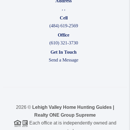
Address
,
,
Cell
(484) 619-2569
Office
(610) 321-3730
Get In Touch
Send a Message
2026
©
Lehigh Valley Home Hunting Guides |
Realty ONE Group Supreme
Each office at is independently owned and