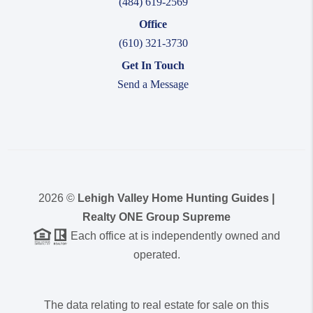
(484) 619-2569
Office
(610) 321-3730
Get In Touch
Send a Message
2026
©
Lehigh Valley Home Hunting Guides |
Realty ONE Group Supreme
Each office at is independently owned and
operated.
The data relating to real estate for sale on this