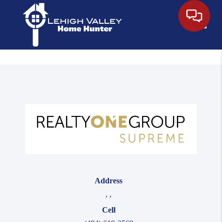
Toggle
Address
,
,
Cell