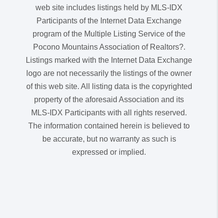
web site includes listings held by MLS-IDX
Participants of the Internet Data Exchange
program of the Multiple Listing Service of the
Pocono Mountains Association of Realtors?.
Listings marked with the Internet Data Exchange
logo are not necessarily the listings of the owner
of this web site. All listing data is the copyrighted
property of the aforesaid Association and its
MLS-IDX Participants with all rights reserved.
The information contained herein is believed to
be accurate, but no warranty as such is
expressed or implied.