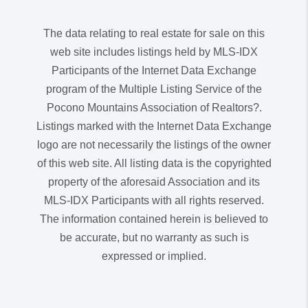
The data relating to real estate for sale on this
web site includes listings held by MLS-IDX
Participants of the Internet Data Exchange
program of the Multiple Listing Service of the
Pocono Mountains Association of Realtors?.
Listings marked with the Internet Data Exchange
logo are not necessarily the listings of the owner
of this web site. All listing data is the copyrighted
property of the aforesaid Association and its
MLS-IDX Participants with all rights reserved.
The information contained herein is believed to
be accurate, but no warranty as such is
expressed or implied.