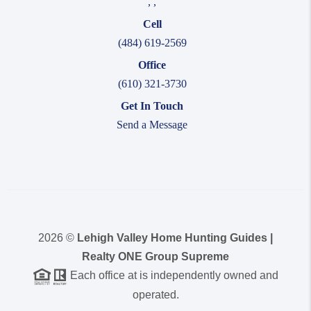
,
,
Cell
(484) 619-2569
Office
(610) 321-3730
Get In Touch
Send a Message
2026
©
Lehigh Valley Home Hunting Guides |
Realty ONE Group Supreme
Each office at is independently owned and
operated.