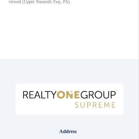
Address