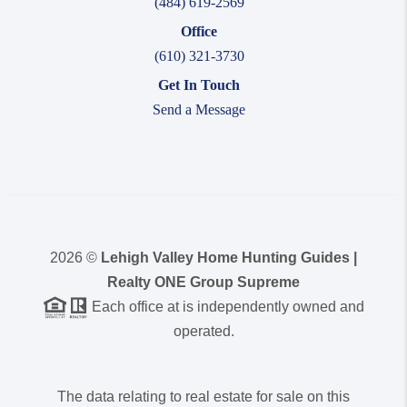
(484) 619-2569
Office
(610) 321-3730
Get In Touch
Send a Message
2026
©
Lehigh Valley Home Hunting Guides |
Realty ONE Group Supreme
Each office at is independently owned and
operated.
The data relating to real estate for sale on this