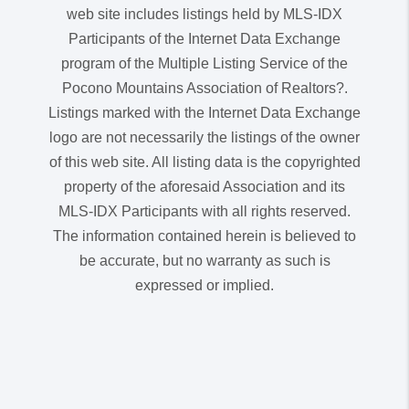
web site includes listings held by MLS-IDX
Participants of the Internet Data Exchange
program of the Multiple Listing Service of the
Pocono Mountains Association of Realtors?.
Listings marked with the Internet Data Exchange
logo are not necessarily the listings of the owner
of this web site. All listing data is the copyrighted
property of the aforesaid Association and its
MLS-IDX Participants with all rights reserved.
The information contained herein is believed to
be accurate, but no warranty as such is
expressed or implied.