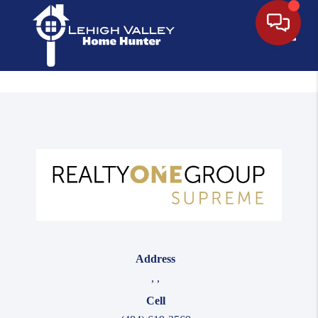
Toggle
Address
,
,
Cell