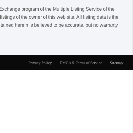
a Exchange program of the Multiple Listing Service of the
ngs of the owner of this web site. All listing data is the
ntained herein is believed to be accurate, but no warranty
Privacy Policy
DMCA & Terms of Service
Sitemap