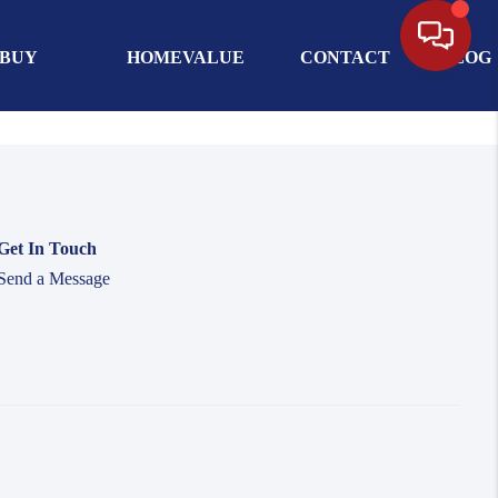
BUY
HOMEVALUE
CONTACT
BLOG
Get In Touch
Send a Message