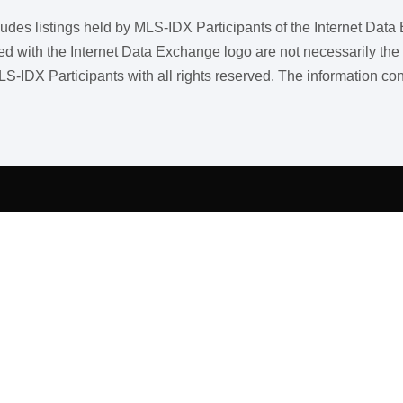
ncludes listings held by MLS-IDX Participants of the Internet Dat
ith the Internet Data Exchange logo are not necessarily the listi
LS-IDX Participants with all rights reserved. The information co