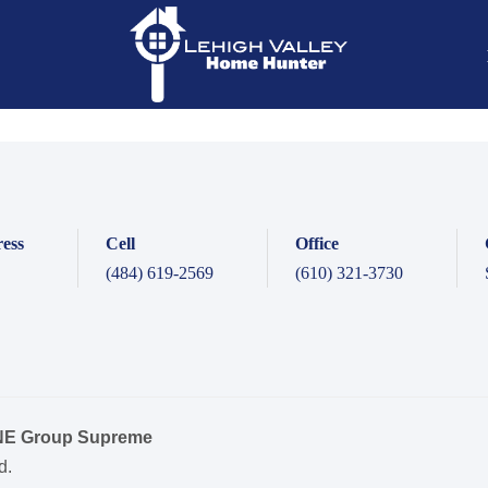
ess
Cell
Office
(484) 619-2569
(610) 321-3730
ONE Group Supreme
d.