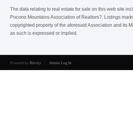
The data relating to real estate for sale on this web site i
Pocono Mountains Association of Realtors?. Listings marked w
copyrighted property of the aforesaid Association and its M
as such is expressed or implied.
Powered by
Brivity
Admin Log In