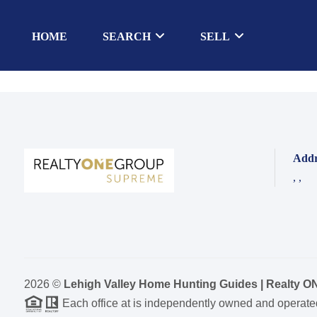
HOME
SEARCH
SELL
Addr
,
,
2026
©
Lehigh Valley Home Hunting Guides | Realty 
Each office at is independently owned and operate