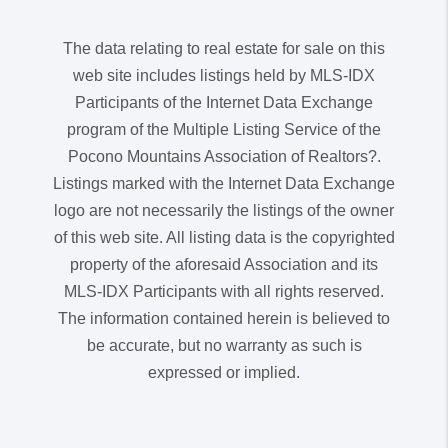
The data relating to real estate for sale on this
web site includes listings held by MLS-IDX
Participants of the Internet Data Exchange
program of the Multiple Listing Service of the
Pocono Mountains Association of Realtors?.
Listings marked with the Internet Data Exchange
logo are not necessarily the listings of the owner
of this web site. All listing data is the copyrighted
property of the aforesaid Association and its
MLS-IDX Participants with all rights reserved.
The information contained herein is believed to
be accurate, but no warranty as such is
expressed or implied.