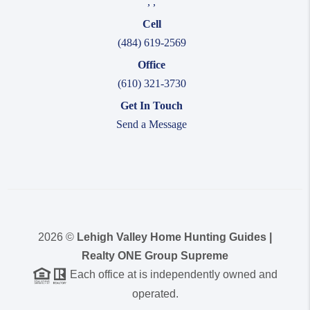
,
,
Cell
(484) 619-2569
Office
(610) 321-3730
Get In Touch
Send a Message
2026
©
Lehigh Valley Home Hunting Guides |
Realty ONE Group Supreme
Each office at is independently owned and
operated.