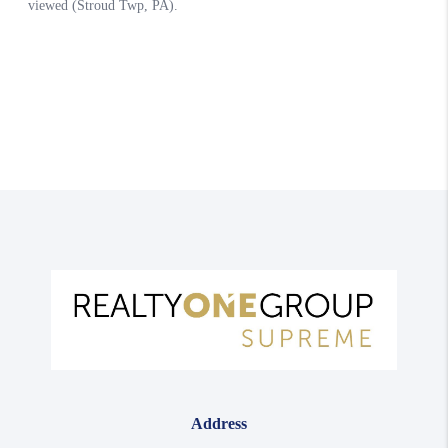
Address