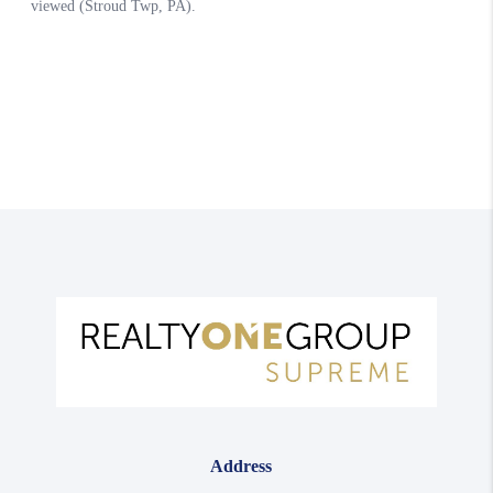
Address