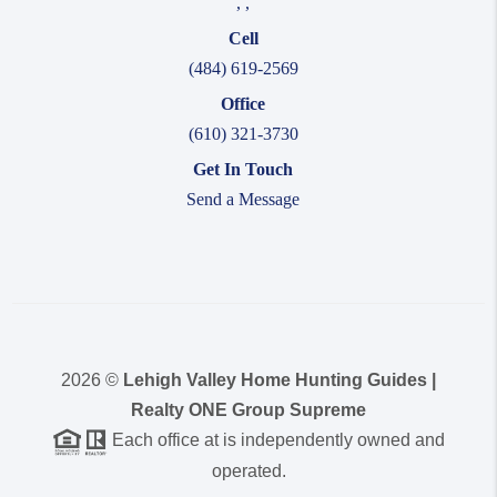
,
,
Cell
(484) 619-2569
Office
(610) 321-3730
Get In Touch
Send a Message
2026
©
Lehigh Valley Home Hunting Guides |
Realty ONE Group Supreme
Each office at is independently owned and
operated.