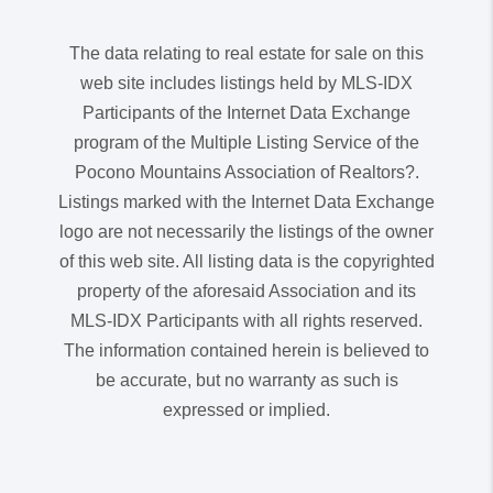
The data relating to real estate for sale on this
web site includes listings held by MLS-IDX
Participants of the Internet Data Exchange
program of the Multiple Listing Service of the
Pocono Mountains Association of Realtors?.
Listings marked with the Internet Data Exchange
logo are not necessarily the listings of the owner
of this web site. All listing data is the copyrighted
property of the aforesaid Association and its
MLS-IDX Participants with all rights reserved.
The information contained herein is believed to
be accurate, but no warranty as such is
expressed or implied.