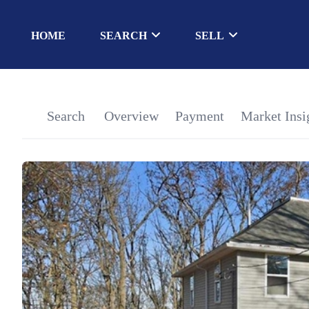
HOME
SEARCH
SELL