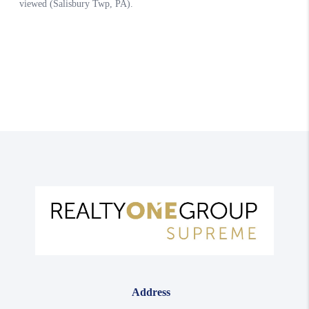
Address