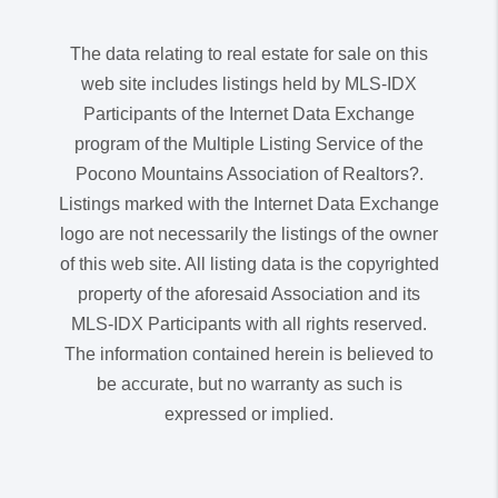
The data relating to real estate for sale on this
web site includes listings held by MLS-IDX
Participants of the Internet Data Exchange
program of the Multiple Listing Service of the
Pocono Mountains Association of Realtors?.
Listings marked with the Internet Data Exchange
logo are not necessarily the listings of the owner
of this web site. All listing data is the copyrighted
property of the aforesaid Association and its
MLS-IDX Participants with all rights reserved.
The information contained herein is believed to
be accurate, but no warranty as such is
expressed or implied.