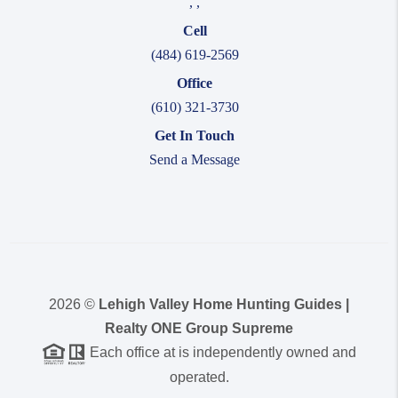
,
,
Cell
(484) 619-2569
Office
(610) 321-3730
Get In Touch
Send a Message
2026
©
Lehigh Valley Home Hunting Guides |
Realty ONE Group Supreme
Each office at is independently owned and
operated.