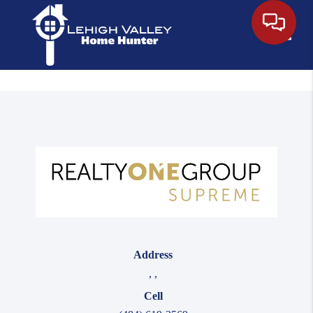
Toggle
Address
,
,
Cell