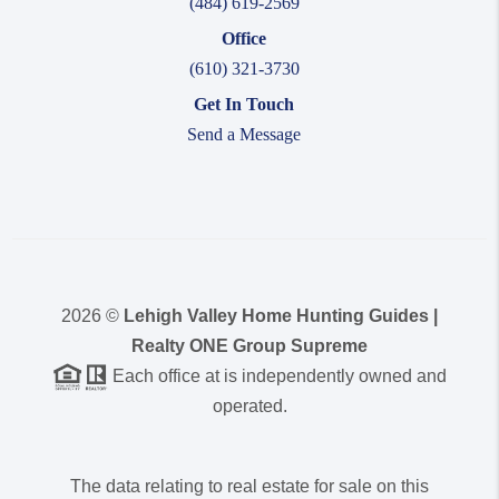
(484) 619-2569
Office
(610) 321-3730
Get In Touch
Send a Message
2026
©
Lehigh Valley Home Hunting Guides |
Realty ONE Group Supreme
Each office at is independently owned and
operated.
The data relating to real estate for sale on this