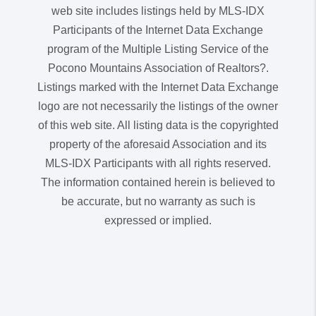
web site includes listings held by MLS-IDX
Participants of the Internet Data Exchange
program of the Multiple Listing Service of the
Pocono Mountains Association of Realtors?.
Listings marked with the Internet Data Exchange
logo are not necessarily the listings of the owner
of this web site. All listing data is the copyrighted
property of the aforesaid Association and its
MLS-IDX Participants with all rights reserved.
The information contained herein is believed to
be accurate, but no warranty as such is
expressed or implied.