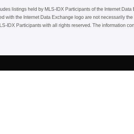
ncludes listings held by MLS-IDX Participants of the Internet Dat
ith the Internet Data Exchange logo are not necessarily the listi
LS-IDX Participants with all rights reserved. The information co