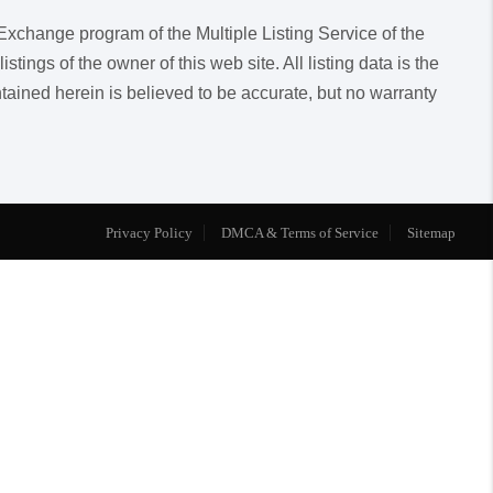
a Exchange program of the Multiple Listing Service of the
ngs of the owner of this web site. All listing data is the
ntained herein is believed to be accurate, but no warranty
Privacy Policy
DMCA & Terms of Service
Sitemap