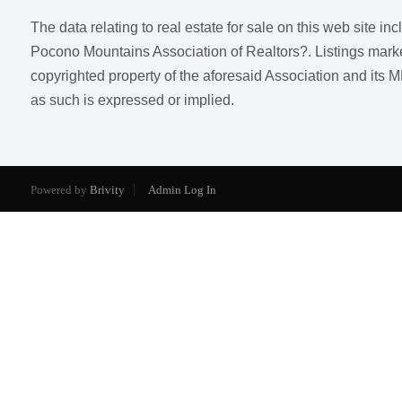
The data relating to real estate for sale on this web site i
Pocono Mountains Association of Realtors?. Listings marked w
copyrighted property of the aforesaid Association and its M
as such is expressed or implied.
Powered by
Brivity
Admin Log In