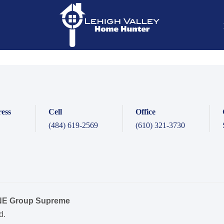
ess
Cell
Office
(484) 619-2569
(610) 321-3730
ONE Group Supreme
d.