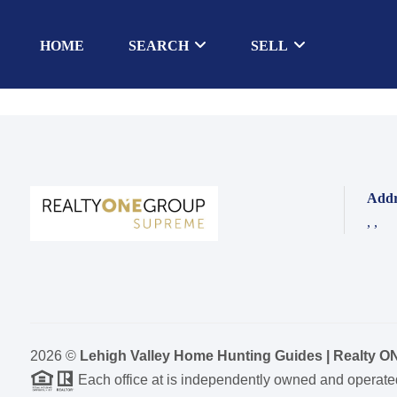
HOME
SEARCH
SELL
Addr
,
,
2026
©
Lehigh Valley Home Hunting Guides | Realty 
Each office at is independently owned and operate