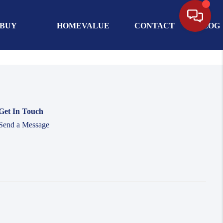
BUY
HOMEVALUE
CONTACT
BLOG
Get In Touch
Send a Message