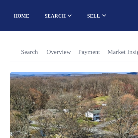
HOME
SEARCH
SELL