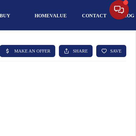
BUY
HOMEVALUE
CONTACT
BLOG