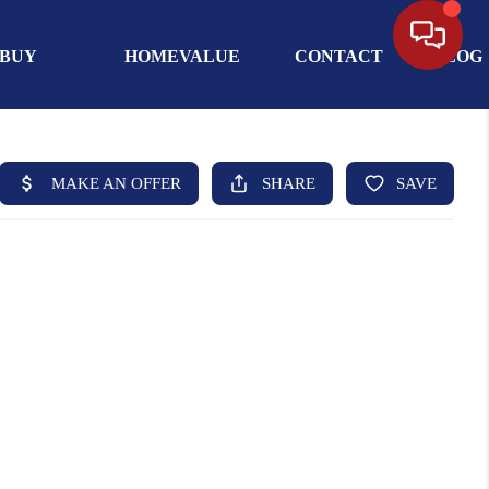
BUY
HOMEVALUE
CONTACT
BLOG