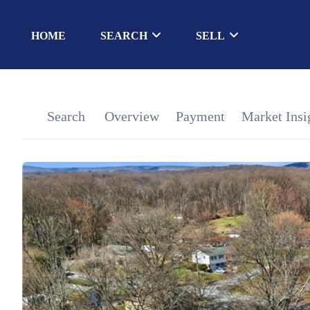
HOME
SEARCH
SELL