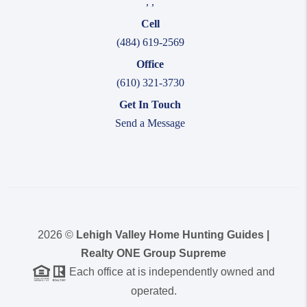
,
,
Cell
(484) 619-2569
Office
(610) 321-3730
Get In Touch
Send a Message
2026
©
Lehigh Valley Home Hunting Guides |
Realty ONE Group Supreme
Each office at is independently owned and
operated.