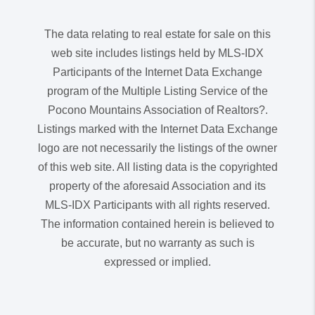
The data relating to real estate for sale on this
web site includes listings held by MLS-IDX
Participants of the Internet Data Exchange
program of the Multiple Listing Service of the
Pocono Mountains Association of Realtors?.
Listings marked with the Internet Data Exchange
logo are not necessarily the listings of the owner
of this web site. All listing data is the copyrighted
property of the aforesaid Association and its
MLS-IDX Participants with all rights reserved.
The information contained herein is believed to
be accurate, but no warranty as such is
expressed or implied.