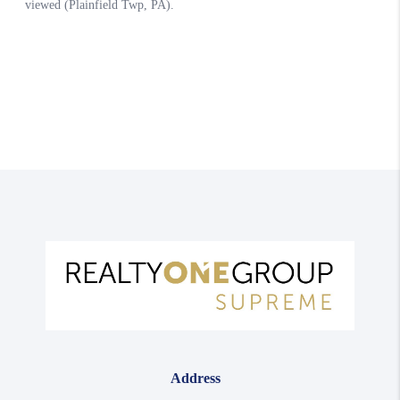
Address