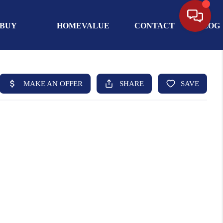
BUY
HOMEVALUE
CONTACT
BLOG