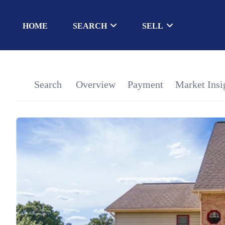
HOME
SEARCH
SELL