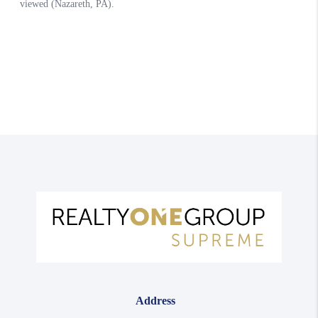
Address