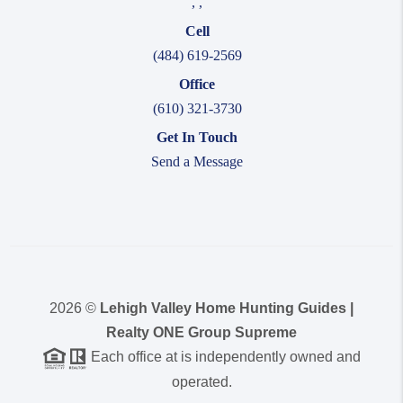
,
,
Cell
(484) 619-2569
Office
(610) 321-3730
Get In Touch
Send a Message
2026
©
Lehigh Valley Home Hunting Guides |
Realty ONE Group Supreme
Each office at is independently owned and
operated.