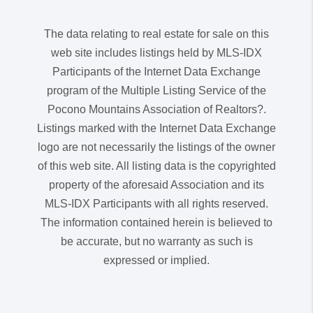
The data relating to real estate for sale on this
web site includes listings held by MLS-IDX
Participants of the Internet Data Exchange
program of the Multiple Listing Service of the
Pocono Mountains Association of Realtors?.
Listings marked with the Internet Data Exchange
logo are not necessarily the listings of the owner
of this web site. All listing data is the copyrighted
property of the aforesaid Association and its
MLS-IDX Participants with all rights reserved.
The information contained herein is believed to
be accurate, but no warranty as such is
expressed or implied.