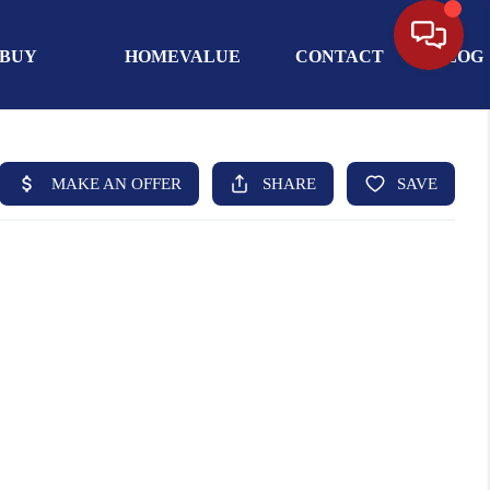
BUY
HOMEVALUE
CONTACT
BLOG