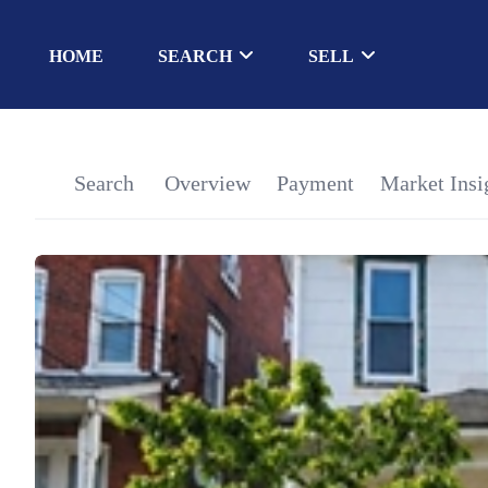
HOME
SEARCH
SELL