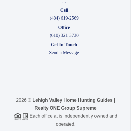
,
,
Cell
(484) 619-2569
Office
(610) 321-3730
Get In Touch
Send a Message
2026
©
Lehigh Valley Home Hunting Guides |
Realty ONE Group Supreme
Each office at is independently owned and
operated.