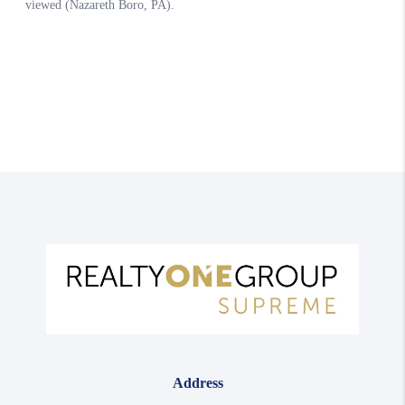
Address