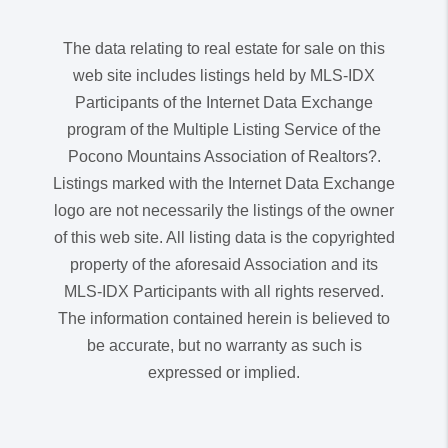
The data relating to real estate for sale on this
web site includes listings held by MLS-IDX
Participants of the Internet Data Exchange
program of the Multiple Listing Service of the
Pocono Mountains Association of Realtors?.
Listings marked with the Internet Data Exchange
logo are not necessarily the listings of the owner
of this web site. All listing data is the copyrighted
property of the aforesaid Association and its
MLS-IDX Participants with all rights reserved.
The information contained herein is believed to
be accurate, but no warranty as such is
expressed or implied.