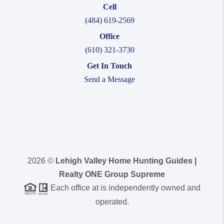
Cell
(484) 619-2569
Office
(610) 321-3730
Get In Touch
Send a Message
2026
©
Lehigh Valley Home Hunting Guides |
Realty ONE Group Supreme
Each office at is independently owned and
operated.