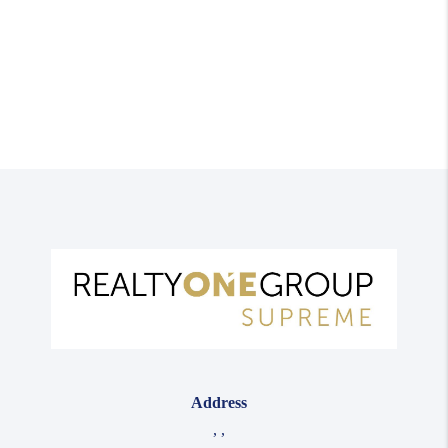
Address
,
,