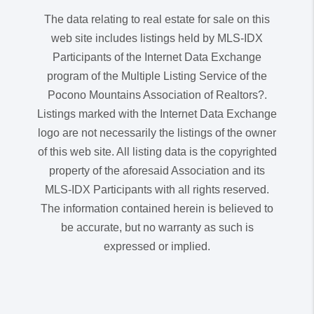
The data relating to real estate for sale on this
web site includes listings held by MLS-IDX
Participants of the Internet Data Exchange
program of the Multiple Listing Service of the
Pocono Mountains Association of Realtors?.
Listings marked with the Internet Data Exchange
logo are not necessarily the listings of the owner
of this web site. All listing data is the copyrighted
property of the aforesaid Association and its
MLS-IDX Participants with all rights reserved.
The information contained herein is believed to
be accurate, but no warranty as such is
expressed or implied.