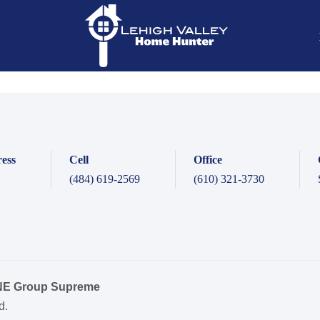
ess
Cell
Office
(484) 619-2569
(610) 321-3730
ONE Group Supreme
d.