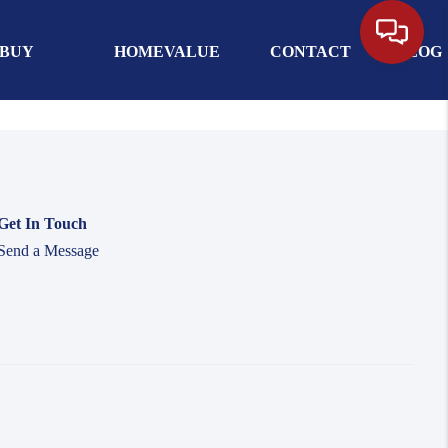
BUY
HOMEVALUE
CONTACT
BLOG
Get In Touch
Send a Message