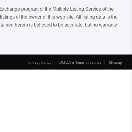
a Exchange program of the Multiple Listing Service of the
ngs of the owner of this web site. All listing data is the
ntained herein is believed to be accurate, but no warranty
Privacy Policy
DMCA & Terms of Service
Sitemap