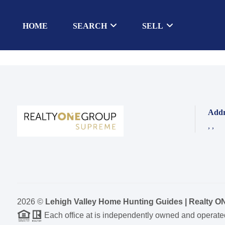
HOME
SEARCH
SELL
Addr
,
,
2026
©
Lehigh Valley Home Hunting Guides | Realty 
Each office at is independently owned and operate