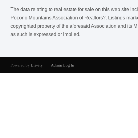
The data relating to real estate for sale on this web site i
Pocono Mountains Association of Realtors?. Listings marked w
copyrighted property of the aforesaid Association and its M
as such is expressed or implied.
Powered by
Brivity
Admin Log In