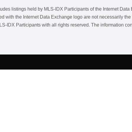
ncludes listings held by MLS-IDX Participants of the Internet Dat
ith the Internet Data Exchange logo are not necessarily the listi
LS-IDX Participants with all rights reserved. The information co