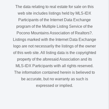
The data relating to real estate for sale on this
web site includes listings held by MLS-IDX
Participants of the Internet Data Exchange
program of the Multiple Listing Service of the
Pocono Mountains Association of Realtors?.
Listings marked with the Internet Data Exchange
logo are not necessarily the listings of the owner
of this web site. All listing data is the copyrighted
property of the aforesaid Association and its
MLS-IDX Participants with all rights reserved.
The information contained herein is believed to
be accurate, but no warranty as such is
expressed or implied.