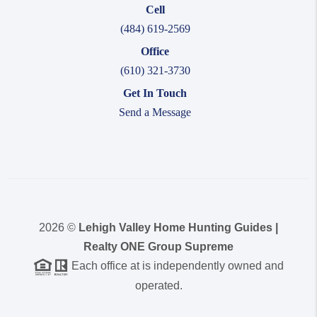
Cell
(484) 619-2569
Office
(610) 321-3730
Get In Touch
Send a Message
2026
©
Lehigh Valley Home Hunting Guides |
Realty ONE Group Supreme
Each office at is independently owned and
operated.