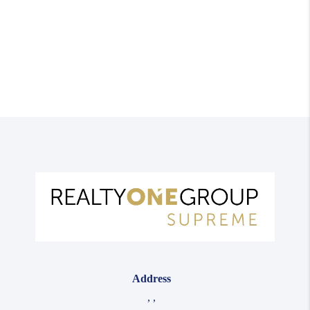
Address
,
,