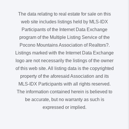
The data relating to real estate for sale on this
web site includes listings held by MLS-IDX
Participants of the Internet Data Exchange
program of the Multiple Listing Service of the
Pocono Mountains Association of Realtors?.
Listings marked with the Internet Data Exchange
logo are not necessarily the listings of the owner
of this web site. All listing data is the copyrighted
property of the aforesaid Association and its
MLS-IDX Participants with all rights reserved.
The information contained herein is believed to
be accurate, but no warranty as such is
expressed or implied.