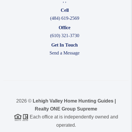
,
,
Cell
(484) 619-2569
Office
(610) 321-3730
Get In Touch
Send a Message
2026
©
Lehigh Valley Home Hunting Guides |
Realty ONE Group Supreme
Each office at is independently owned and
operated.