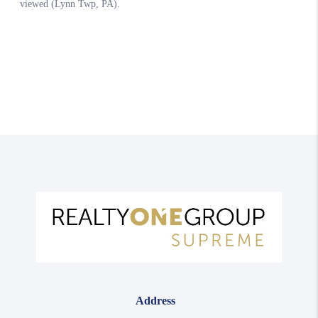
Address