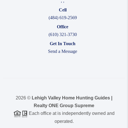
,
,
Cell
(484) 619-2569
Office
(610) 321-3730
Get In Touch
Send a Message
2026
©
Lehigh Valley Home Hunting Guides |
Realty ONE Group Supreme
Each office at is independently owned and
operated.