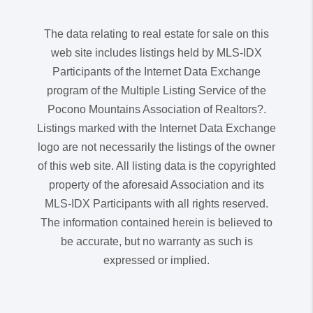
The data relating to real estate for sale on this
web site includes listings held by MLS-IDX
Participants of the Internet Data Exchange
program of the Multiple Listing Service of the
Pocono Mountains Association of Realtors?.
Listings marked with the Internet Data Exchange
logo are not necessarily the listings of the owner
of this web site. All listing data is the copyrighted
property of the aforesaid Association and its
MLS-IDX Participants with all rights reserved.
The information contained herein is believed to
be accurate, but no warranty as such is
expressed or implied.