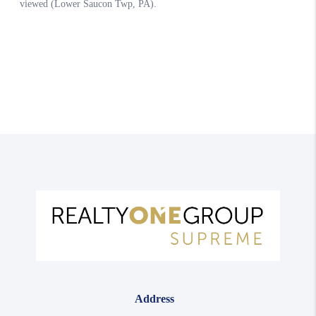
Address