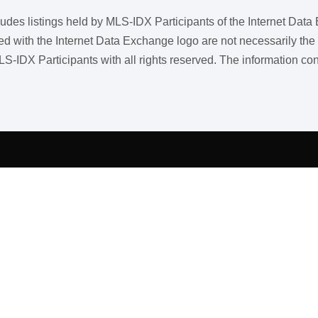
ncludes listings held by MLS-IDX Participants of the Internet Dat
ith the Internet Data Exchange logo are not necessarily the listi
LS-IDX Participants with all rights reserved. The information co