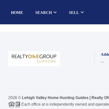
HOME
SEARCH
SELL
Addr
,
,
2026
©
Lehigh Valley Home Hunting Guides | Realty 
Each office at is independently owned and operate