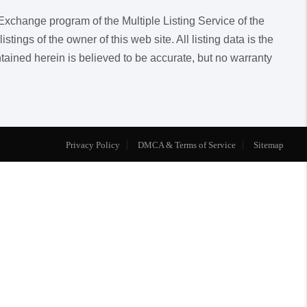
a Exchange program of the Multiple Listing Service of the
ngs of the owner of this web site. All listing data is the
ntained herein is believed to be accurate, but no warranty
Privacy Policy
DMCA & Terms of Service
Sitemap