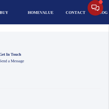
BUY
HOMEVALUE
CONTACT
BLOG
Get In Touch
Send a Message