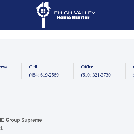
ess
Cell
Office
(484) 619-2569
(610) 321-3730
ONE Group Supreme
d.