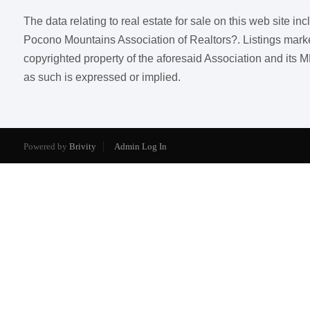
The data relating to real estate for sale on this web site i
Pocono Mountains Association of Realtors?. Listings marked w
copyrighted property of the aforesaid Association and its M
as such is expressed or implied.
Powered by
Brivity
Admin Log In