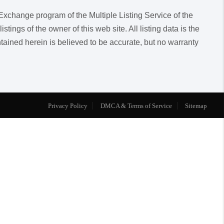
a Exchange program of the Multiple Listing Service of the
ngs of the owner of this web site. All listing data is the
ntained herein is believed to be accurate, but no warranty
Privacy Policy
DMCA & Terms of Service
Sitemap