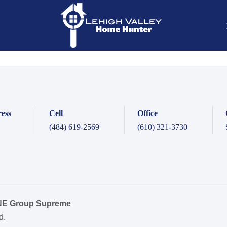
ess
Cell
Office
(484) 619-2569
(610) 321-3730
ONE Group Supreme
d.