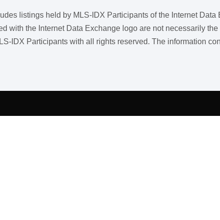
ncludes listings held by MLS-IDX Participants of the Internet Dat
ith the Internet Data Exchange logo are not necessarily the listi
LS-IDX Participants with all rights reserved. The information co