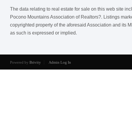
The data relating to real estate for sale on this web site i
Pocono Mountains Association of Realtors?. Listings marked w
copyrighted property of the aforesaid Association and its M
as such is expressed or implied.
Powered by
Brivity
Admin Log In