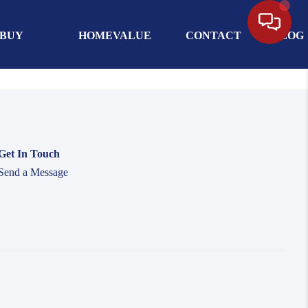
BUY
HOMEVALUE
CONTACT
BLOG
Get In Touch
Send a Message