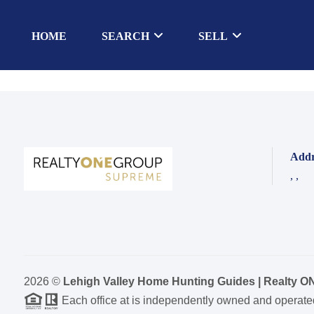
HOME
SEARCH
SELL
Addr
,
,
2026
©
Lehigh Valley Home Hunting Guides | Realty 
Each office at is independently owned and operate