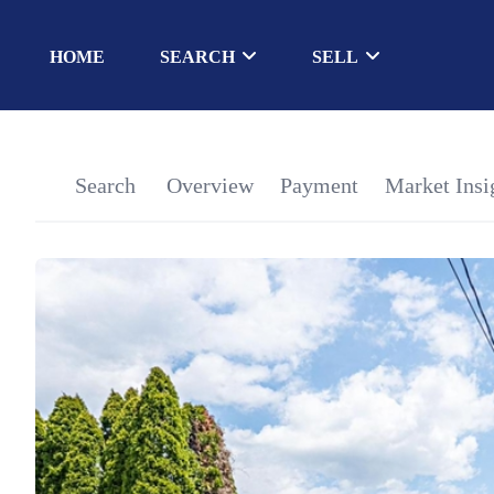
HOME
SEARCH
SELL