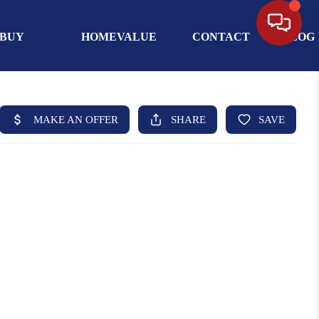
BUY
HOMEVALUE
CONTACT
BLOG