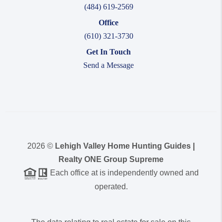
(484) 619-2569
Office
(610) 321-3730
Get In Touch
Send a Message
2026
©
Lehigh Valley Home Hunting Guides |
Realty ONE Group Supreme
Each office at is independently owned and
operated.