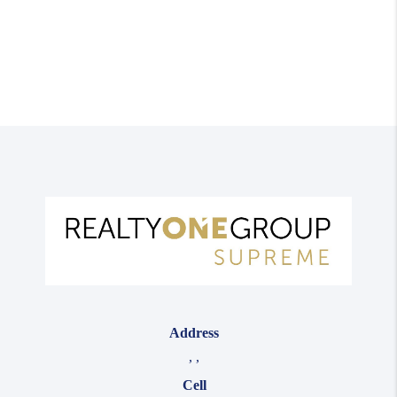
Address
,
,
Cell