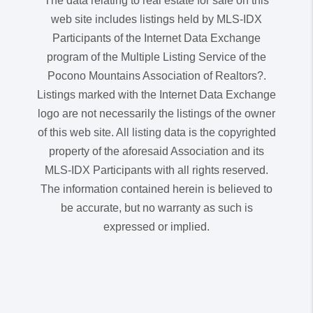
The data relating to real estate for sale on this
web site includes listings held by MLS-IDX
Participants of the Internet Data Exchange
program of the Multiple Listing Service of the
Pocono Mountains Association of Realtors?.
Listings marked with the Internet Data Exchange
logo are not necessarily the listings of the owner
of this web site. All listing data is the copyrighted
property of the aforesaid Association and its
MLS-IDX Participants with all rights reserved.
The information contained herein is believed to
be accurate, but no warranty as such is
expressed or implied.