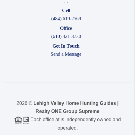
,
,
Cell
(484) 619-2569
Office
(610) 321-3730
Get In Touch
Send a Message
2026
©
Lehigh Valley Home Hunting Guides |
Realty ONE Group Supreme
Each office at is independently owned and
operated.