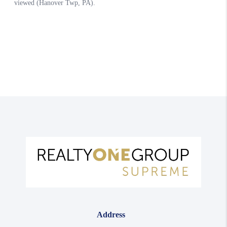
Address