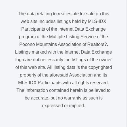
The data relating to real estate for sale on this
web site includes listings held by MLS-IDX
Participants of the Internet Data Exchange
program of the Multiple Listing Service of the
Pocono Mountains Association of Realtors?.
Listings marked with the Internet Data Exchange
logo are not necessarily the listings of the owner
of this web site. All listing data is the copyrighted
property of the aforesaid Association and its
MLS-IDX Participants with all rights reserved.
The information contained herein is believed to
be accurate, but no warranty as such is
expressed or implied.