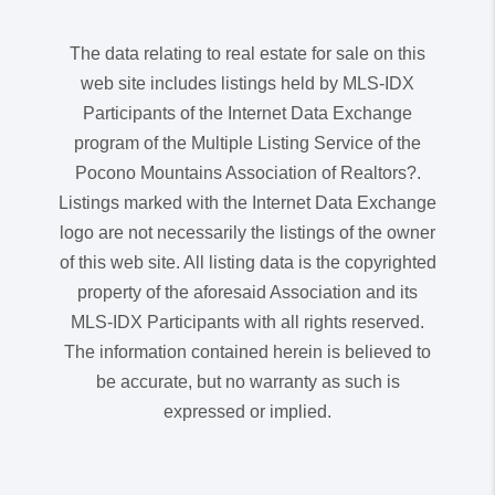
The data relating to real estate for sale on this
web site includes listings held by MLS-IDX
Participants of the Internet Data Exchange
program of the Multiple Listing Service of the
Pocono Mountains Association of Realtors?.
Listings marked with the Internet Data Exchange
logo are not necessarily the listings of the owner
of this web site. All listing data is the copyrighted
property of the aforesaid Association and its
MLS-IDX Participants with all rights reserved.
The information contained herein is believed to
be accurate, but no warranty as such is
expressed or implied.