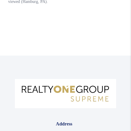
Address