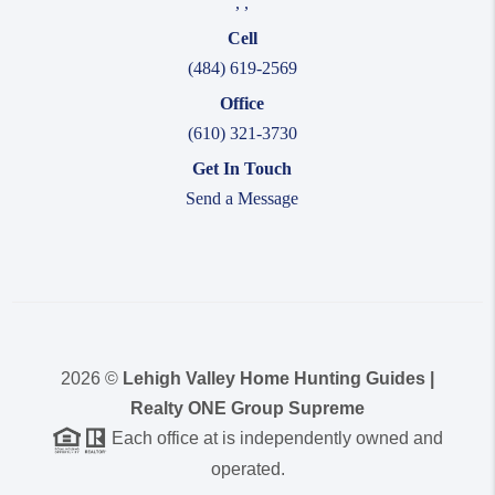
,
,
Cell
(484) 619-2569
Office
(610) 321-3730
Get In Touch
Send a Message
2026
©
Lehigh Valley Home Hunting Guides |
Realty ONE Group Supreme
Each office at is independently owned and
operated.