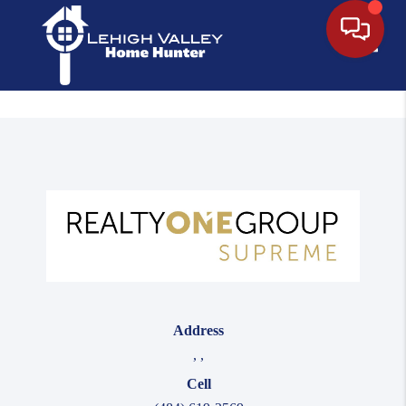
Toggle
Address
,
,
Cell