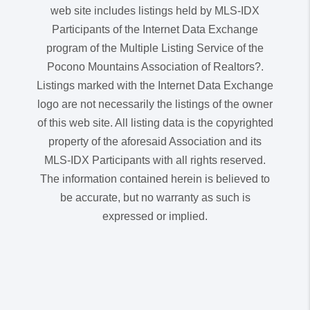
web site includes listings held by MLS-IDX
Participants of the Internet Data Exchange
program of the Multiple Listing Service of the
Pocono Mountains Association of Realtors?.
Listings marked with the Internet Data Exchange
logo are not necessarily the listings of the owner
of this web site. All listing data is the copyrighted
property of the aforesaid Association and its
MLS-IDX Participants with all rights reserved.
The information contained herein is believed to
be accurate, but no warranty as such is
expressed or implied.