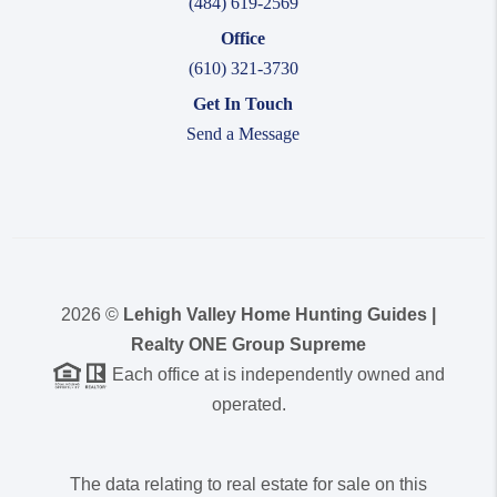
(484) 619-2569
Office
(610) 321-3730
Get In Touch
Send a Message
2026
©
Lehigh Valley Home Hunting Guides |
Realty ONE Group Supreme
Each office at is independently owned and
operated.
The data relating to real estate for sale on this