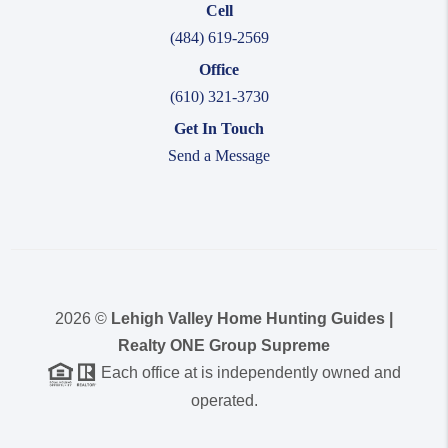
Cell
(484) 619-2569
Office
(610) 321-3730
Get In Touch
Send a Message
2026
©
Lehigh Valley Home Hunting Guides |
Realty ONE Group Supreme
Each office at is independently owned and
operated.