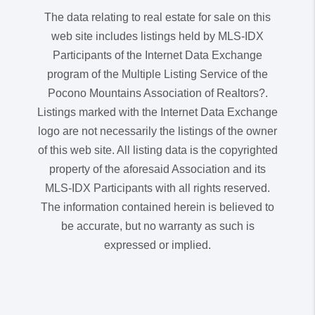
The data relating to real estate for sale on this
web site includes listings held by MLS-IDX
Participants of the Internet Data Exchange
program of the Multiple Listing Service of the
Pocono Mountains Association of Realtors?.
Listings marked with the Internet Data Exchange
logo are not necessarily the listings of the owner
of this web site. All listing data is the copyrighted
property of the aforesaid Association and its
MLS-IDX Participants with all rights reserved.
The information contained herein is believed to
be accurate, but no warranty as such is
expressed or implied.