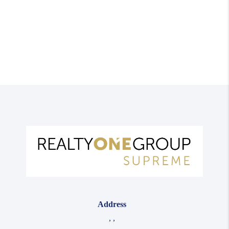
Address
,
,