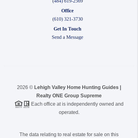
(484) 619-2569
Office
(610) 321-3730
Get In Touch
Send a Message
2026
©
Lehigh Valley Home Hunting Guides |
Realty ONE Group Supreme
Each office at is independently owned and
operated.
The data relating to real estate for sale on this