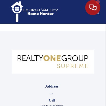
Toggle
Address
,
,
Cell