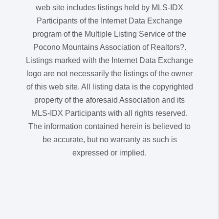
web site includes listings held by MLS-IDX
Participants of the Internet Data Exchange
program of the Multiple Listing Service of the
Pocono Mountains Association of Realtors?.
Listings marked with the Internet Data Exchange
logo are not necessarily the listings of the owner
of this web site. All listing data is the copyrighted
property of the aforesaid Association and its
MLS-IDX Participants with all rights reserved.
The information contained herein is believed to
be accurate, but no warranty as such is
expressed or implied.