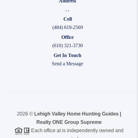
Address
,
,
Cell
(484) 619-2569
Office
(610) 321-3730
Get In Touch
Send a Message
2026
©
Lehigh Valley Home Hunting Guides |
Realty ONE Group Supreme
Each office at is independently owned and