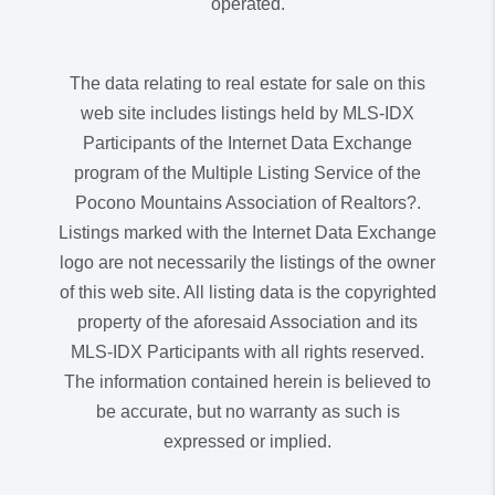
operated.
The data relating to real estate for sale on this
web site includes listings held by MLS-IDX
Participants of the Internet Data Exchange
program of the Multiple Listing Service of the
Pocono Mountains Association of Realtors?.
Listings marked with the Internet Data Exchange
logo are not necessarily the listings of the owner
of this web site. All listing data is the copyrighted
property of the aforesaid Association and its
MLS-IDX Participants with all rights reserved.
The information contained herein is believed to
be accurate, but no warranty as such is
expressed or implied.