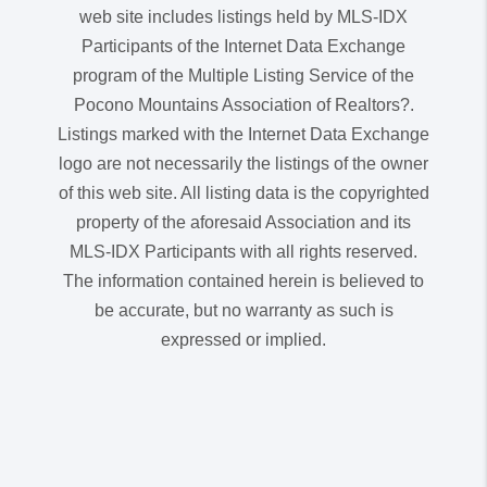
web site includes listings held by MLS-IDX
Participants of the Internet Data Exchange
program of the Multiple Listing Service of the
Pocono Mountains Association of Realtors?.
Listings marked with the Internet Data Exchange
logo are not necessarily the listings of the owner
of this web site. All listing data is the copyrighted
property of the aforesaid Association and its
MLS-IDX Participants with all rights reserved.
The information contained herein is believed to
be accurate, but no warranty as such is
expressed or implied.