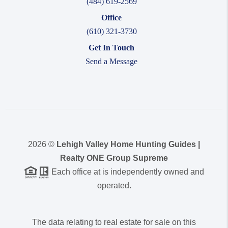
(484) 619-2569
Office
(610) 321-3730
Get In Touch
Send a Message
2026
©
Lehigh Valley Home Hunting Guides |
Realty ONE Group Supreme
Each office at is independently owned and
operated.
The data relating to real estate for sale on this