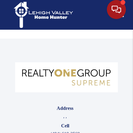
Toggle
Address
,
,
Cell