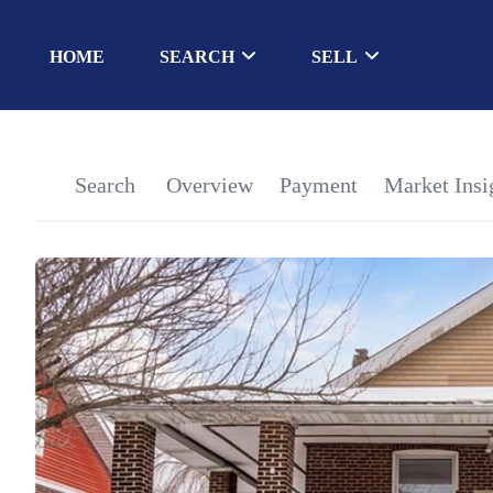
HOME
SEARCH
SELL