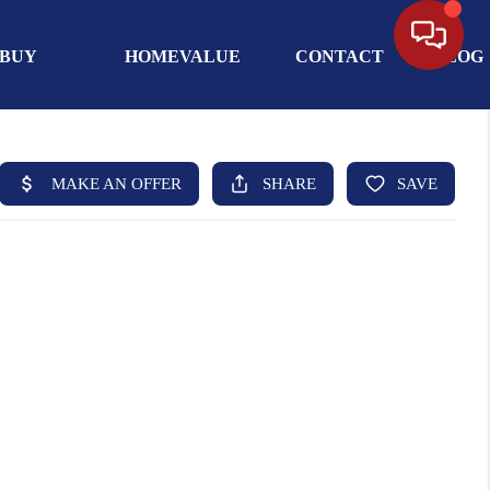
BUY
HOMEVALUE
CONTACT
BLOG