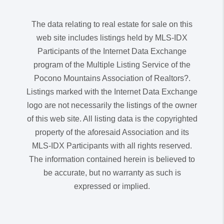
The data relating to real estate for sale on this
web site includes listings held by MLS-IDX
Participants of the Internet Data Exchange
program of the Multiple Listing Service of the
Pocono Mountains Association of Realtors?.
Listings marked with the Internet Data Exchange
logo are not necessarily the listings of the owner
of this web site. All listing data is the copyrighted
property of the aforesaid Association and its
MLS-IDX Participants with all rights reserved.
The information contained herein is believed to
be accurate, but no warranty as such is
expressed or implied.