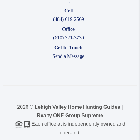
,
,
Cell
(484) 619-2569
Office
(610) 321-3730
Get In Touch
Send a Message
2026
©
Lehigh Valley Home Hunting Guides |
Realty ONE Group Supreme
Each office at is independently owned and
operated.