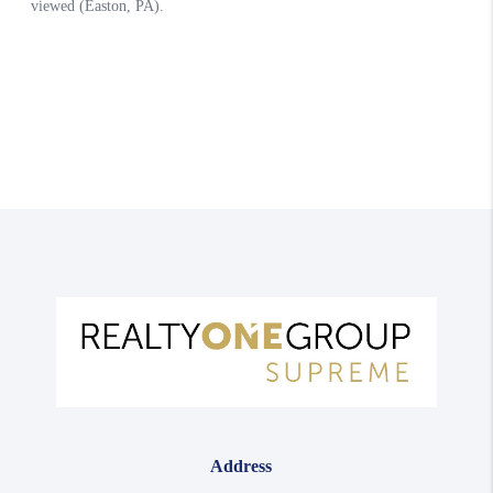
Address