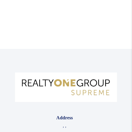
Address
,
,