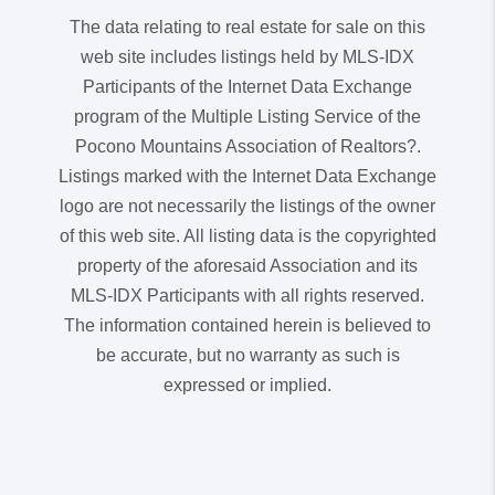
The data relating to real estate for sale on this
web site includes listings held by MLS-IDX
Participants of the Internet Data Exchange
program of the Multiple Listing Service of the
Pocono Mountains Association of Realtors?.
Listings marked with the Internet Data Exchange
logo are not necessarily the listings of the owner
of this web site. All listing data is the copyrighted
property of the aforesaid Association and its
MLS-IDX Participants with all rights reserved.
The information contained herein is believed to
be accurate, but no warranty as such is
expressed or implied.