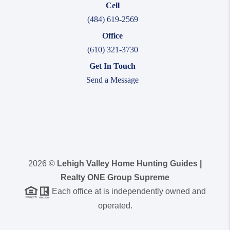
Cell
(484) 619-2569
Office
(610) 321-3730
Get In Touch
Send a Message
2026
©
Lehigh Valley Home Hunting Guides |
Realty ONE Group Supreme
Each office at is independently owned and
operated.