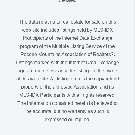
operated.
The data relating to real estate for sale on this
web site includes listings held by MLS-IDX
Participants of the Internet Data Exchange
program of the Multiple Listing Service of the
Pocono Mountains Association of Realtors?.
Listings marked with the Internet Data Exchange
logo are not necessarily the listings of the owner
of this web site. All listing data is the copyrighted
property of the aforesaid Association and its
MLS-IDX Participants with all rights reserved.
The information contained herein is believed to
be accurate, but no warranty as such is
expressed or implied.