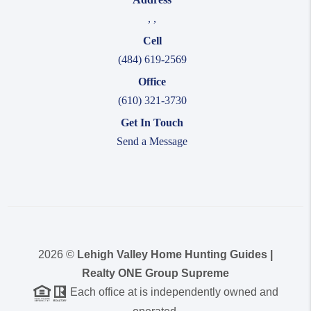
,
,
Cell
(484) 619-2569
Office
(610) 321-3730
Get In Touch
Send a Message
2026
©
Lehigh Valley Home Hunting Guides |
Realty ONE Group Supreme
Each office at is independently owned and