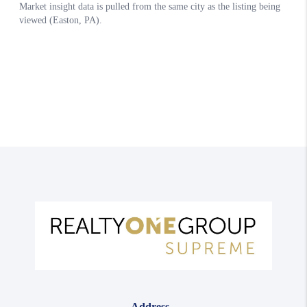
Address