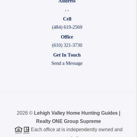
Address
,
,
Cell
(484) 619-2569
Office
(610) 321-3730
Get In Touch
Send a Message
2026
©
Lehigh Valley Home Hunting Guides |
Realty ONE Group Supreme
Each office at is independently owned and