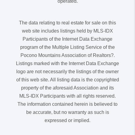
operated.
The data relating to real estate for sale on this
web site includes listings held by MLS-IDX
Participants of the Internet Data Exchange
program of the Multiple Listing Service of the
Pocono Mountains Association of Realtors?.
Listings marked with the Internet Data Exchange
logo are not necessarily the listings of the owner
of this web site. All listing data is the copyrighted
property of the aforesaid Association and its
MLS-IDX Participants with all rights reserved.
The information contained herein is believed to
be accurate, but no warranty as such is
expressed or implied.