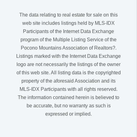
The data relating to real estate for sale on this
web site includes listings held by MLS-IDX
Participants of the Internet Data Exchange
program of the Multiple Listing Service of the
Pocono Mountains Association of Realtors?.
Listings marked with the Internet Data Exchange
logo are not necessarily the listings of the owner
of this web site. All listing data is the copyrighted
property of the aforesaid Association and its
MLS-IDX Participants with all rights reserved.
The information contained herein is believed to
be accurate, but no warranty as such is
expressed or implied.