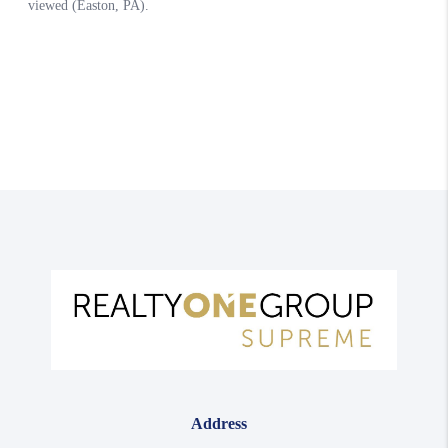
Address