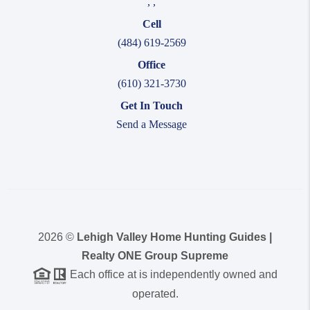
,
,
Cell
(484) 619-2569
Office
(610) 321-3730
Get In Touch
Send a Message
2026
©
Lehigh Valley Home Hunting Guides |
Realty ONE Group Supreme
Each office at is independently owned and
operated.