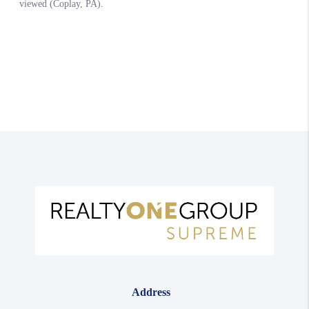
Address