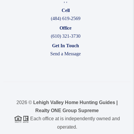
,
,
Cell
(484) 619-2569
Office
(610) 321-3730
Get In Touch
Send a Message
2026
©
Lehigh Valley Home Hunting Guides |
Realty ONE Group Supreme
Each office at is independently owned and
operated.