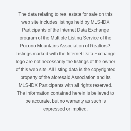
The data relating to real estate for sale on this
web site includes listings held by MLS-IDX
Participants of the Internet Data Exchange
program of the Multiple Listing Service of the
Pocono Mountains Association of Realtors?.
Listings marked with the Internet Data Exchange
logo are not necessarily the listings of the owner
of this web site. All listing data is the copyrighted
property of the aforesaid Association and its
MLS-IDX Participants with all rights reserved.
The information contained herein is believed to
be accurate, but no warranty as such is
expressed or implied.