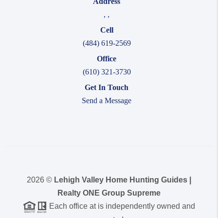
Address
,
,
Cell
(484) 619-2569
Office
(610) 321-3730
Get In Touch
Send a Message
2026
©
Lehigh Valley Home Hunting Guides |
Realty ONE Group Supreme
Each office at is independently owned and