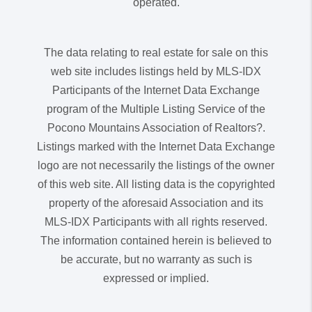
operated.
The data relating to real estate for sale on this
web site includes listings held by MLS-IDX
Participants of the Internet Data Exchange
program of the Multiple Listing Service of the
Pocono Mountains Association of Realtors?.
Listings marked with the Internet Data Exchange
logo are not necessarily the listings of the owner
of this web site. All listing data is the copyrighted
property of the aforesaid Association and its
MLS-IDX Participants with all rights reserved.
The information contained herein is believed to
be accurate, but no warranty as such is
expressed or implied.