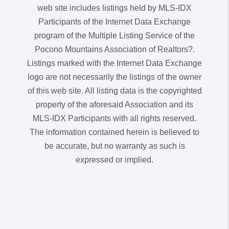
web site includes listings held by MLS-IDX
Participants of the Internet Data Exchange
program of the Multiple Listing Service of the
Pocono Mountains Association of Realtors?.
Listings marked with the Internet Data Exchange
logo are not necessarily the listings of the owner
of this web site. All listing data is the copyrighted
property of the aforesaid Association and its
MLS-IDX Participants with all rights reserved.
The information contained herein is believed to
be accurate, but no warranty as such is
expressed or implied.