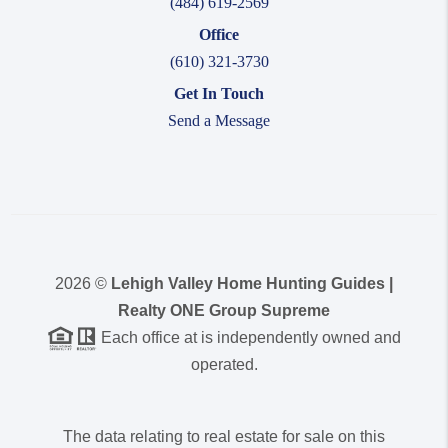
(484) 619-2569
Office
(610) 321-3730
Get In Touch
Send a Message
2026
©
Lehigh Valley Home Hunting Guides |
Realty ONE Group Supreme
Each office at is independently owned and
operated.
The data relating to real estate for sale on this