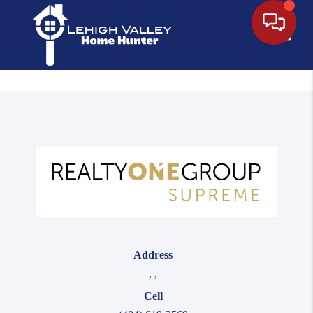
Toggle
Address
,
,
Cell