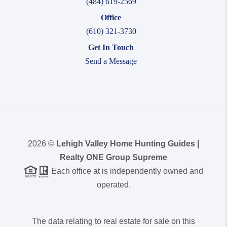
(484) 619-2569
Office
(610) 321-3730
Get In Touch
Send a Message
2026
©
Lehigh Valley Home Hunting Guides |
Realty ONE Group Supreme
Each office at is independently owned and
operated.
The data relating to real estate for sale on this