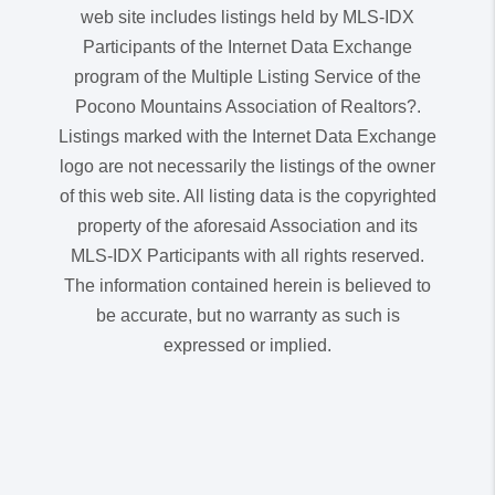
web site includes listings held by MLS-IDX
Participants of the Internet Data Exchange
program of the Multiple Listing Service of the
Pocono Mountains Association of Realtors?.
Listings marked with the Internet Data Exchange
logo are not necessarily the listings of the owner
of this web site. All listing data is the copyrighted
property of the aforesaid Association and its
MLS-IDX Participants with all rights reserved.
The information contained herein is believed to
be accurate, but no warranty as such is
expressed or implied.