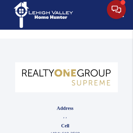
Toggle
Address
,
,
Cell